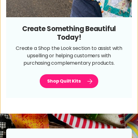
Create Something Beautiful
Today!
Create a Shop the Look section to assist with
upselling or helping customers with
purchasing complementary products.
Shop Quilt Kits