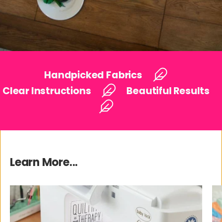
Handpicked Fabrics
Clear Instructions
Beautiful Results
Learn More...