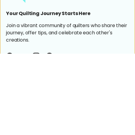
Your Quilting Journey Starts Here
Join a vibrant community of quilters who share their
journey, offer tips, and celebrate each other's
creations.
Facebook
YouTube
Instagram
Pinterest
Shop
Machine Quilting
Help