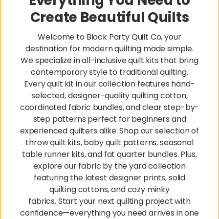
Everything You Need to
Create Beautiful Quilts
Welcome to Block Party Quilt Co, your
destination for modern quilting made simple.
We specialize in all-inclusive quilt kits that bring
contemporary style to traditional quilting.
Every quilt kit in our collection features hand-
selected, designer-quality quilting cotton,
coordinated fabric bundles, and clear step-by-
step patterns perfect for beginners and
experienced quilters alike. Shop our selection of
throw quilt kits, baby quilt patterns, seasonal
table runner kits, and fat quarter bundles. Plus,
explore our fabric by the yard collection
featuring the latest designer prints, solid
quilting cottons, and cozy minky
fabrics. Start your next quilting project with
confidence—everything you need arrives in one