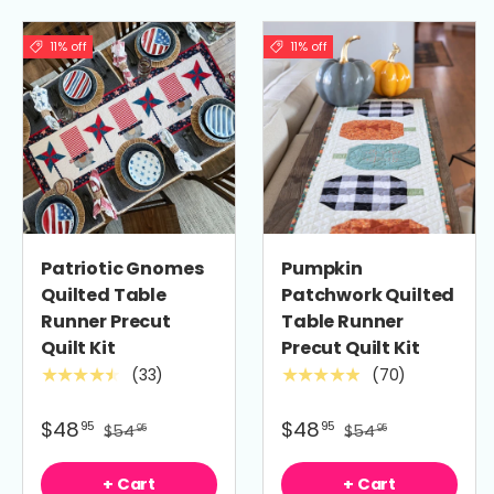
11% off
11% off
Patriotic Gnomes
Pumpkin
Quilted Table
Patchwork Quilted
Runner Precut
Table Runner
Quilt Kit
Precut Quilt Kit
(33)
(70)
★★★★★
★★★★★
$48
$48
95
95
$54
$54
95
95
+ Cart
+ Cart