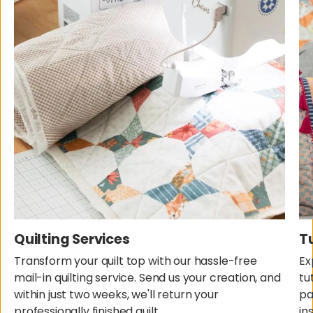
Quilting Services
T
Transform your quilt top with our hassle-free
Ex
mail-in quilting service. Send us your creation, and
tu
within just two weeks, we'll return your
pa
professionally finished quilt.
in