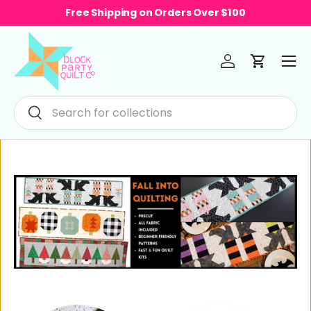
Free Shipping on Orders Over $100
Skip to content
Menu
Log in
Cart
Search
Search