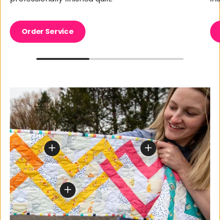
Order Service
View details for Create Something Beautiful To
View details for Cre
View details for Create Something Beautif