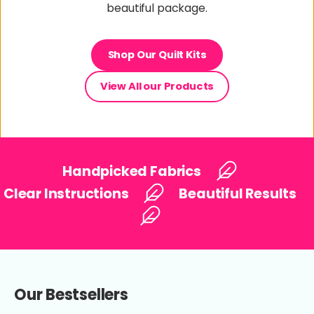
beautiful package.
Shop Our Quilt Kits
View All our Products
Handpicked Fabrics
Clear Instructions
Beautiful Results
Our Bestsellers