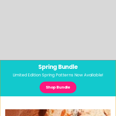
Spring Bundle
Limited Edition Spring Patterns Now Available!
Shop Bundle