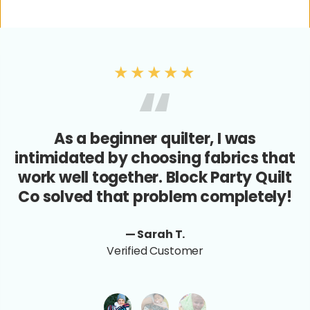
★★★★★
As a beginner quilter, I was
intimidated by choosing fabrics that
work well together. Block Party Quilt
Co solved that problem completely!
— Sarah T.
Verified Customer