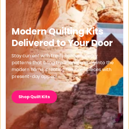
Modern Quilting Kits
Delivered to Your Door
Stay current with fresh, contemporary
patterns that bring traditional quilting into the
modern home, creating heirloom pieces with
present-day appeal.
Shop Quilt Kits