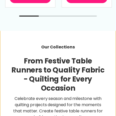
Our Collections
From Festive Table
Runners to Quality Fabric
- Quilting for Every
Occasion
Celebrate every season and milestone with
quilting projects designed for the moments
that matter. Create festive table runners for