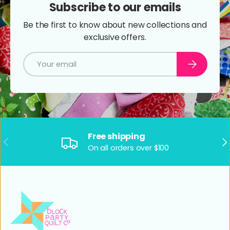
Subscribe to our emails
Be the first to know about new collections and
exclusive offers.
Email
Subscribe
Free shipping
Previous
Ne
On all orders over $100