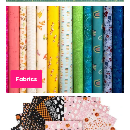
Fabrics