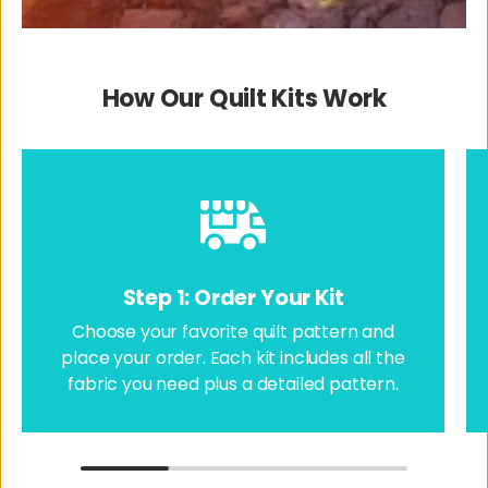
How Our Quilt Kits Work
Step 1: Order Your Kit
Choose your favorite quilt pattern and
place your order. Each kit includes all the
fabric you need plus a detailed pattern.