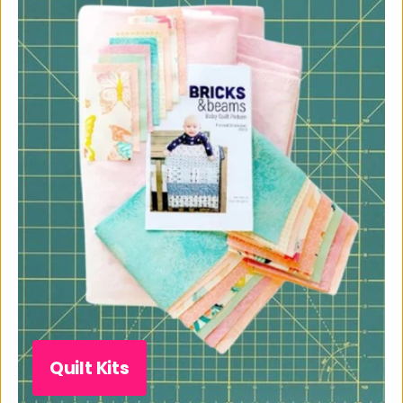
Quilt Kits