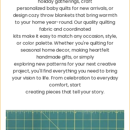
holiday gatherings, craft
personalized baby quilts for new arrivals, or
design cozy throw blankets that bring warmth
to your home year-round. Our quality quilting
fabric and coordinated
kits make it easy to match any occasion, style,
or color palette. Whether you're quilting for
seasonal home decor, making heartfelt
handmade gifts, or simply
exploring new patterns for your next creative
project, you'll find everything you need to bring
your vision to life. From celebration to everyday
comfort, start
creating pieces that tell your story.