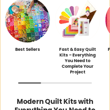
Best Sellers
Fast & Easy Quilt
Kits – Everything
You Need to
Complete Your
Project
Modern Quilt Kits with