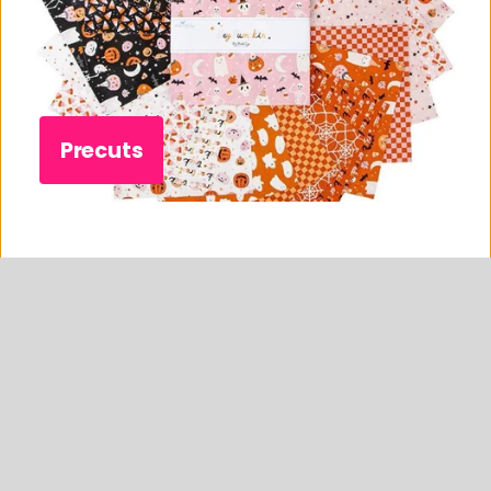
Precuts